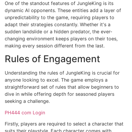
One of the standout features of JungleKing is its
dynamic AI opponents. These entities add a layer of
unpredictability to the game, requiring players to
adapt their strategies constantly. Whether it's a
sudden landslide or a hidden predator, the ever-
changing environment keeps players on their toes,
making every session different from the last.
Rules of Engagement
Understanding the rules of JungleKing is crucial for
anyone looking to excel. The game employs a
straightforward set of rules that allow beginners to
dive in while offering depth for seasoned players
seeking a challenge.
PH444 com Login
Firstly, players are required to select a character that
suits their playstyle. Each character comes with