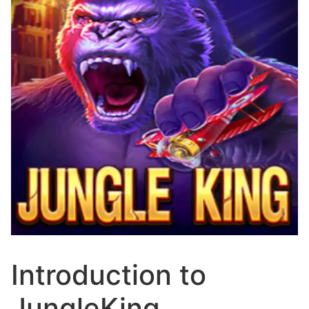
Introduction to
JungleKing