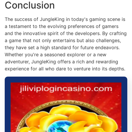
Conclusion
The success of JungleKing in today's gaming scene is
a testament to the evolving preferences of gamers
and the innovative spirit of the developers. By crafting
a game that not only entertains but also challenges,
they have set a high standard for future endeavors.
Whether you're a seasoned explorer or a new
adventurer, JungleKing offers a rich and rewarding
experience for all who dare to venture into its depths.