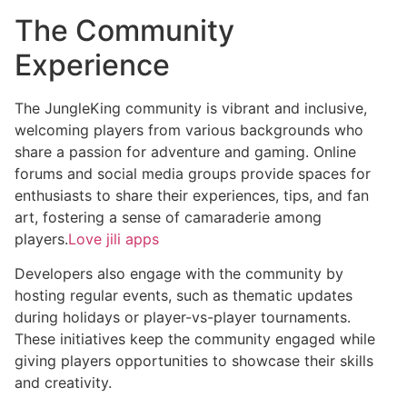
The Community
Experience
The JungleKing community is vibrant and inclusive,
welcoming players from various backgrounds who
share a passion for adventure and gaming. Online
forums and social media groups provide spaces for
enthusiasts to share their experiences, tips, and fan
art, fostering a sense of camaraderie among
players.
Love jili apps
Developers also engage with the community by
hosting regular events, such as thematic updates
during holidays or player-vs-player tournaments.
These initiatives keep the community engaged while
giving players opportunities to showcase their skills
and creativity.