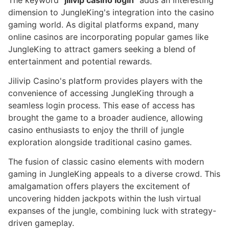
dimension to JungleKing's integration into the casino
gaming world. As digital platforms expand, many
online casinos are incorporating popular games like
JungleKing to attract gamers seeking a blend of
entertainment and potential rewards.
Jilivip Casino's platform provides players with the
convenience of accessing JungleKing through a
seamless login process. This ease of access has
brought the game to a broader audience, allowing
casino enthusiasts to enjoy the thrill of jungle
exploration alongside traditional casino games.
The fusion of classic casino elements with modern
gaming in JungleKing appeals to a diverse crowd. This
amalgamation offers players the excitement of
uncovering hidden jackpots within the lush virtual
expanses of the jungle, combining luck with strategy-
driven gameplay.