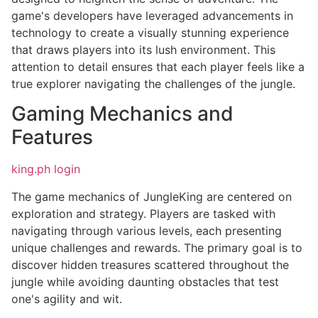
game's developers have leveraged advancements in
technology to create a visually stunning experience
that draws players into its lush environment. This
attention to detail ensures that each player feels like a
true explorer navigating the challenges of the jungle.
Gaming Mechanics and
Features
king.ph login
The game mechanics of JungleKing are centered on
exploration and strategy. Players are tasked with
navigating through various levels, each presenting
unique challenges and rewards. The primary goal is to
discover hidden treasures scattered throughout the
jungle while avoiding daunting obstacles that test
one's agility and wit.