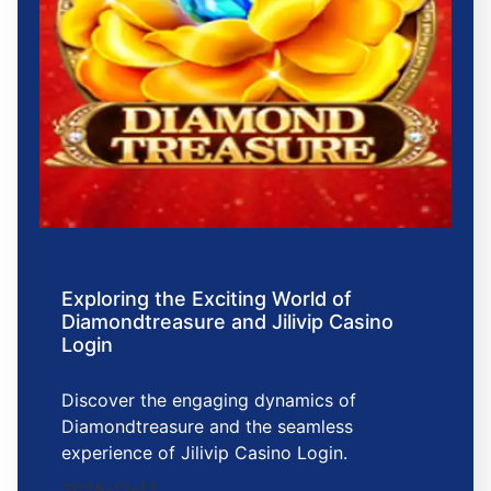
Exploring the Exciting World of
Diamondtreasure and Jilivip Casino
Login
Discover the engaging dynamics of
Diamondtreasure and the seamless
experience of Jilivip Casino Login.
2025-12-17