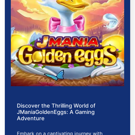
Discover the Thrilling World of
JManiaGoldenEggs: A Gaming
Adventure
Embark on a captivating journey with