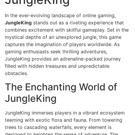
In the ever-evolving landscape of online gaming,
JungleKing
stands out as a riveting experience that
combines excitement with skillful gameplay. Set in the
mystical depths of an unexplored jungle, this game
captures the imagination of players worldwide. As
gaming enthusiasts seek thrilling adventures,
JungleKing provides an adrenaline-packed journey
filled with hidden treasures and unpredictable
obstacles.
The Enchanting World of
JungleKing
JungleKing immerses players in a vibrant ecosystem
teeming with exotic flora and fauna. From towering
trees to cascading waterfalls, every element is
designed to heighten the sense of adventure. The