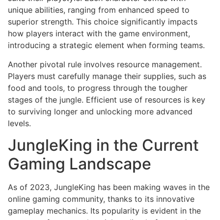
unique abilities, ranging from enhanced speed to
superior strength. This choice significantly impacts
how players interact with the game environment,
introducing a strategic element when forming teams.
Another pivotal rule involves resource management.
Players must carefully manage their supplies, such as
food and tools, to progress through the tougher
stages of the jungle. Efficient use of resources is key
to surviving longer and unlocking more advanced
levels.
JungleKing in the Current
Gaming Landscape
As of 2023, JungleKing has been making waves in the
online gaming community, thanks to its innovative
gameplay mechanics. Its popularity is evident in the