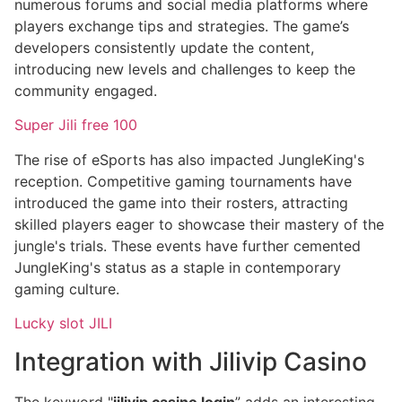
numerous forums and social media platforms where
players exchange tips and strategies. The game’s
developers consistently update the content,
introducing new levels and challenges to keep the
community engaged.
Super Jili free 100
The rise of eSports has also impacted JungleKing's
reception. Competitive gaming tournaments have
introduced the game into their rosters, attracting
skilled players eager to showcase their mastery of the
jungle's trials. These events have further cemented
JungleKing's status as a staple in contemporary
gaming culture.
Lucky slot JILI
Integration with Jilivip Casino
The keyword "
jilivip casino login
” adds an interesting