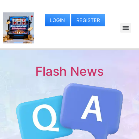
LOGIN
REGISTER
Flash News