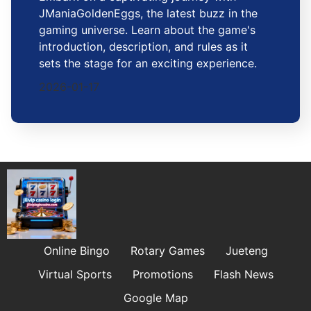
JManiaGoldenEggs, the latest buzz in the
gaming universe. Learn about the game's
introduction, description, and rules as it
sets the stage for an exciting experience.
2026-01-17
Online Bingo
Rotary Games
Jueteng
Virtual Sports
Promotions
Flash News
Google Map