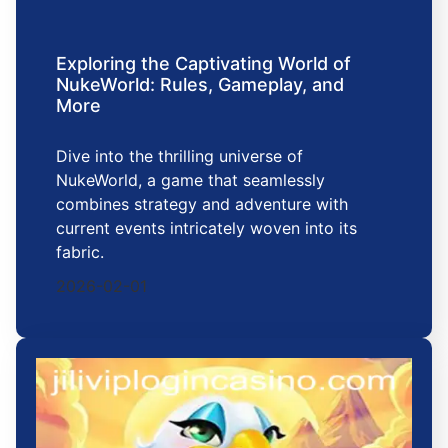
Exploring the Captivating World of
NukeWorld: Rules, Gameplay, and
More
Dive into the thrilling universe of
NukeWorld, a game that seamlessly
combines strategy and adventure with
current events intricately woven into its
fabric.
2026-02-01