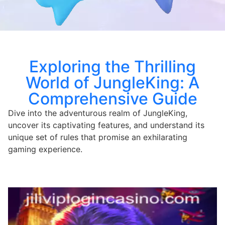
Exploring the Thrilling
World of JungleKing: A
Comprehensive Guide
Dive into the adventurous realm of JungleKing,
uncover its captivating features, and understand its
unique set of rules that promise an exhilarating
gaming experience.