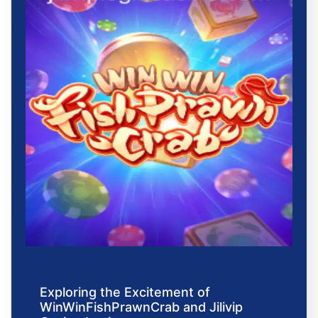
Exploring the Excitement of
WinWinFishPrawnCrab and Jilivip