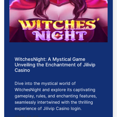
WitchesNight: A Mystical Game
Unveiling the Enchantment of Jilivip
Casino
Dive into the mystical world of
WitchesNight and explore its captivating
gameplay, rules, and enchanting features,
seamlessly intertwined with the thrilling
experience of Jilivip Casino login.