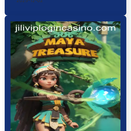
2025-12-02