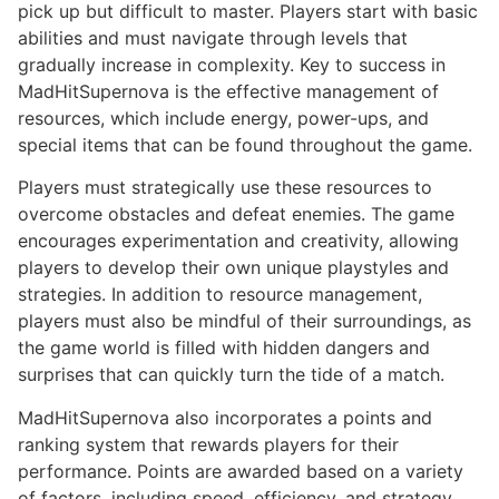
pick up but difficult to master. Players start with basic
abilities and must navigate through levels that
gradually increase in complexity. Key to success in
MadHitSupernova is the effective management of
resources, which include energy, power-ups, and
special items that can be found throughout the game.
Players must strategically use these resources to
overcome obstacles and defeat enemies. The game
encourages experimentation and creativity, allowing
players to develop their own unique playstyles and
strategies. In addition to resource management,
players must also be mindful of their surroundings, as
the game world is filled with hidden dangers and
surprises that can quickly turn the tide of a match.
MadHitSupernova also incorporates a points and
ranking system that rewards players for their
performance. Points are awarded based on a variety
of factors, including speed, efficiency, and strategy.