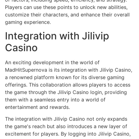
Players can use these points to unlock new abilities,
customize their characters, and enhance their overall
gaming experience.
Integration with Jilivip
Casino
An exciting development in the world of
MadHitSupernova is its integration with Jilivip Casino,
a renowned platform known for its diverse gaming
offerings. This collaboration allows players to access
the game through the Jilivip Casino login, providing
them with a seamless entry into a world of
entertainment and rewards.
The integration with Jilivip Casino not only expands
the game's reach but also introduces a new layer of
excitement for players. By logging into Jilivip Casino,