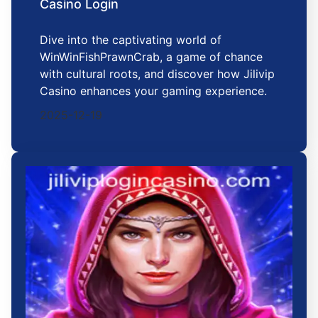
Casino Login
Dive into the captivating world of
WinWinFishPrawnCrab, a game of chance
with cultural roots, and discover how Jilivip
Casino enhances your gaming experience.
2025-12-19