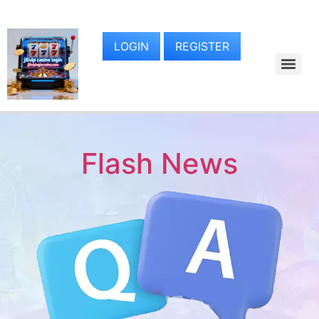
LOGIN
REGISTER
Flash News