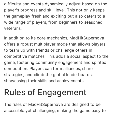
difficulty and events dynamically adjust based on the
player's progress and skill level. This not only keeps
the gameplay fresh and exciting but also caters to a
wide range of players, from beginners to seasoned
veterans.
In addition to its core mechanics, MadHitSupernova
offers a robust multiplayer mode that allows players
to team up with friends or challenge others in
competitive matches. This adds a social aspect to the
game, fostering community engagement and spirited
competition. Players can form alliances, share
strategies, and climb the global leaderboards,
showcasing their skills and achievements.
Rules of Engagement
The rules of MadHitSupernova are designed to be
accessible yet challenging, making the game easy to