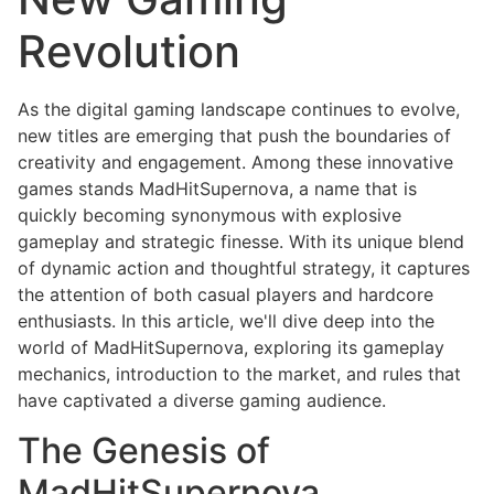
Revolution
As the digital gaming landscape continues to evolve,
new titles are emerging that push the boundaries of
creativity and engagement. Among these innovative
games stands MadHitSupernova, a name that is
quickly becoming synonymous with explosive
gameplay and strategic finesse. With its unique blend
of dynamic action and thoughtful strategy, it captures
the attention of both casual players and hardcore
enthusiasts. In this article, we'll dive deep into the
world of MadHitSupernova, exploring its gameplay
mechanics, introduction to the market, and rules that
have captivated a diverse gaming audience.
The Genesis of
MadHitSupernova