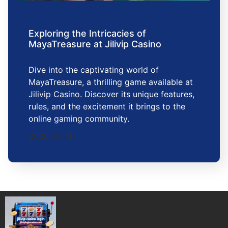
Exploring the Intricacies of
MayaTreasure at Jilivip Casino
Dive into the captivating world of
MayaTreasure, a thrilling game available at
Jilivip Casino. Discover its unique features,
rules, and the excitement it brings to the
online gaming community.
2026-01-11