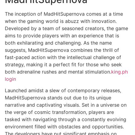
The inception of MadHitSupernova comes at a time
when the gaming world is abuzz with innovation.
Developed by a team of seasoned creators, the game
aims to provide players with an experience that is
both exhilarating and challenging. As the name
suggests, MadHitSupernova combines the thrill of
fast-paced action with the intellectual challenge of
strategy, making it a perfect fit for those who seek
both adrenaline rushes and mental stimulation.
king.ph
login
Launched amidst a slew of contemporary releases,
MadHitSupernova stands out due to its unique
narrative and captivating visuals. Set in a universe on
the verge of cosmic transformation, players are
tasked with navigating through a constantly evolving
environment filled with obstacles and opportunities.
The developers have put significant emphasis on