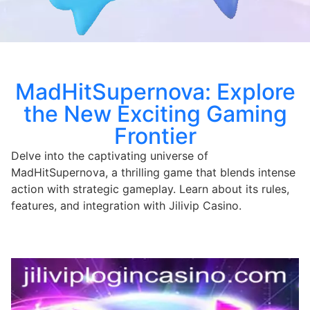
MadHitSupernova: Explore
the New Exciting Gaming
Frontier
Delve into the captivating universe of
MadHitSupernova, a thrilling game that blends intense
action with strategic gameplay. Learn about its rules,
features, and integration with Jilivip Casino.