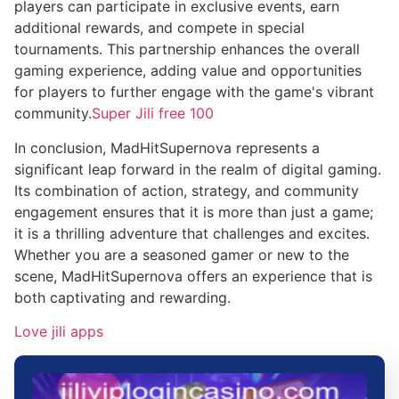
players can participate in exclusive events, earn
additional rewards, and compete in special
tournaments. This partnership enhances the overall
gaming experience, adding value and opportunities
for players to further engage with the game's vibrant
community.
Super Jili free 100
In conclusion, MadHitSupernova represents a
significant leap forward in the realm of digital gaming.
Its combination of action, strategy, and community
engagement ensures that it is more than just a game;
it is a thrilling adventure that challenges and excites.
Whether you are a seasoned gamer or new to the
scene, MadHitSupernova offers an experience that is
both captivating and rewarding.
Love jili apps