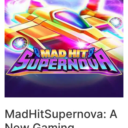
MadHitSupernova: A
New Gaming