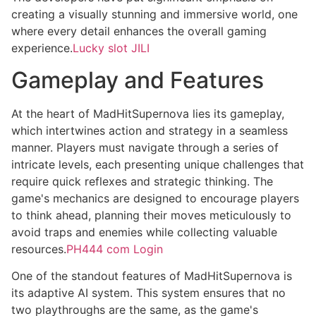
creating a visually stunning and immersive world, one
where every detail enhances the overall gaming
experience.
Lucky slot JILI
Gameplay and Features
At the heart of MadHitSupernova lies its gameplay,
which intertwines action and strategy in a seamless
manner. Players must navigate through a series of
intricate levels, each presenting unique challenges that
require quick reflexes and strategic thinking. The
game's mechanics are designed to encourage players
to think ahead, planning their moves meticulously to
avoid traps and enemies while collecting valuable
resources.
PH444 com Login
One of the standout features of MadHitSupernova is
its adaptive AI system. This system ensures that no
two playthroughs are the same, as the game's