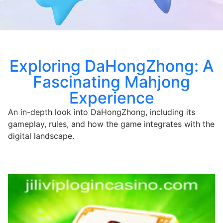
Exploring DaHongZhong: A
Fascinating Mahjong
Experience
An in-depth look into DaHongZhong, including its
gameplay, rules, and how the game integrates with the
digital landscape.