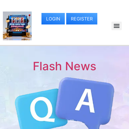
LOGIN
REGISTER
Flash News