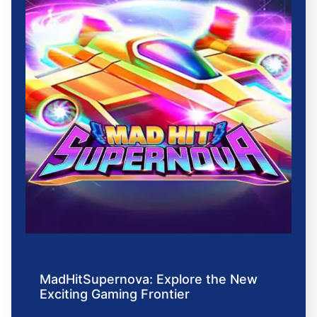
MadHitSupernova: Explore the New
Exciting Gaming Frontier