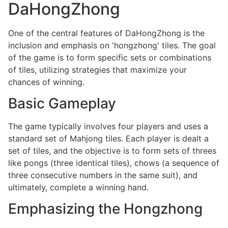
DaHongZhong
One of the central features of DaHongZhong is the
inclusion and emphasis on 'hongzhong' tiles. The goal
of the game is to form specific sets or combinations
of tiles, utilizing strategies that maximize your
chances of winning.
Basic Gameplay
The game typically involves four players and uses a
standard set of Mahjong tiles. Each player is dealt a
set of tiles, and the objective is to form sets of threes
like pongs (three identical tiles), chows (a sequence of
three consecutive numbers in the same suit), and
ultimately, complete a winning hand.
Emphasizing the Hongzhong