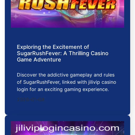
Exploring the Excitement of
SugarRushFever: A Thrilling Casino
Game Adventure
Discover the addictive gameplay and rules
of SugarRushFever, linked with jilivip casino
login for an exciting gaming experience.
2026-01-08