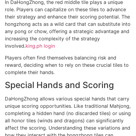
In DaHongZhong, the red middle tile plays a unique
role. Players can capitalize on these tiles to advance
their strategy and enhance their scoring potential. The
hongzhong acts as a wild card that can substitute into
any pong or chow, offering a strategic advantage and
increasing the complexity of the strategy
involved.
king.ph login
Players often find themselves balancing risk and
reward, deciding when to rely on these crucial tiles to
complete their hands.
Special Hands and Scoring
DaHongZhong allows various special hands that carry
unique scoring opportunities. Like traditional Mahjong,
completing a hidden hand (no discarded tiles) or using
all honor tiles (winds and dragons) can significantly
affect the scoring. Understanding these variations and
how they interact with the hongzhong tiles can