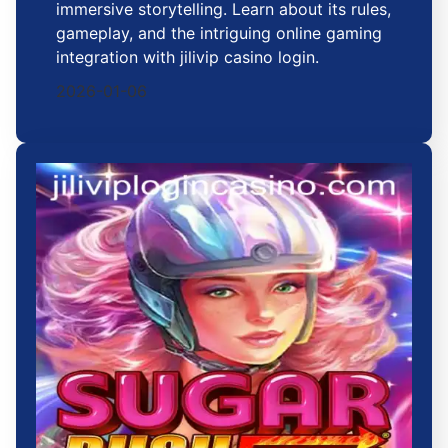
immersive storytelling. Learn about its rules,
gameplay, and the intriguing online gaming
integration with jilivip casino login.
2026-01-06