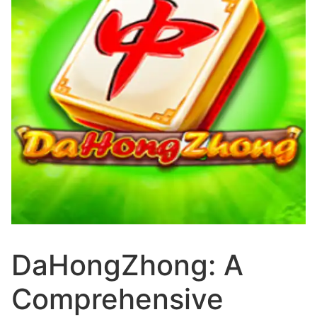
DaHongZhong: A
Comprehensive