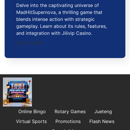
Delve into the captivating universe of
MadHitSupernova, a thrilling game that
blends intense action with strategic
gameplay. Learn about its rules, features,
and integration with Jilivip Casino.
2025-12-08
Online Bingo
Rotary Games
Jueteng
Virtual Sports
Promotions
Flash News