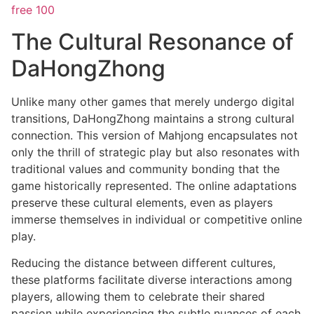
free 100
The Cultural Resonance of
DaHongZhong
Unlike many other games that merely undergo digital
transitions, DaHongZhong maintains a strong cultural
connection. This version of Mahjong encapsulates not
only the thrill of strategic play but also resonates with
traditional values and community bonding that the
game historically represented. The online adaptations
preserve these cultural elements, even as players
immerse themselves in individual or competitive online
play.
Reducing the distance between different cultures,
these platforms facilitate diverse interactions among
players, allowing them to celebrate their shared
passion while experiencing the subtle nuances of each