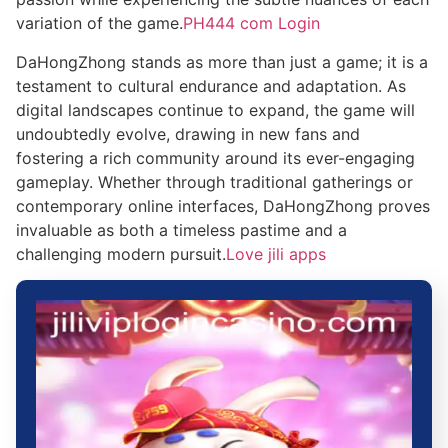
variation of the game.
PH444 com Login
DaHongZhong stands as more than just a game; it is a
testament to cultural endurance and adaptation. As
digital landscapes continue to expand, the game will
undoubtedly evolve, drawing in new fans and
fostering a rich community around its ever-engaging
gameplay. Whether through traditional gatherings or
contemporary online interfaces, DaHongZhong proves
invaluable as both a timeless pastime and a
challenging modern pursuit.
Love jili apps