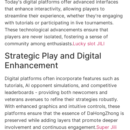
Today's digital platforms offer advanced interfaces
that enhance interactivity, allowing players to
streamline their experience, whether they're engaging
with tutorials or participating in live tournaments.
These technological advancements ensure that
players are never isolated, fostering a sense of
community among enthusiasts.
Lucky slot JILI
Strategic Play and Digital
Enhancement
Digital platforms often incorporate features such as
tutorials, AI opponent simulations, and competitive
leaderboards - providing both newcomers and
veterans avenues to refine their strategies robustly.
With enhanced graphics and intuitive controls, these
platforms ensure that the essence of DaHongZhong is
preserved while adding layers that promote deeper
involvement and continuous engagement.
Super Jili