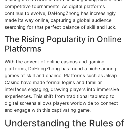
competitive tournaments. As digital platforms
continue to evolve, DaHongZhong has increasingly
made its way online, capturing a global audience
searching for that perfect balance of skill and luck.
The Rising Popularity in Online
Platforms
With the advent of online casinos and gaming
platforms, DaHongZhong has found a niche among
games of skill and chance. Platforms such as Jilivip
Casino have made formal logins and familiar
interfaces engaging, drawing players into immersive
experiences. This shift from traditional tabletop to
digital screens allows players worldwide to connect
and engage with this captivating game.
Understanding the Rules of