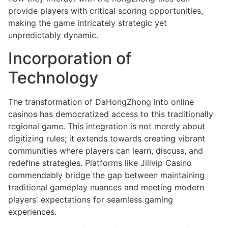
provide players with critical scoring opportunities,
making the game intricately strategic yet
unpredictably dynamic.
Incorporation of
Technology
The transformation of DaHongZhong into online
casinos has democratized access to this traditionally
regional game. This integration is not merely about
digitizing rules; it extends towards creating vibrant
communities where players can learn, discuss, and
redefine strategies. Platforms like Jilivip Casino
commendably bridge the gap between maintaining
traditional gameplay nuances and meeting modern
players' expectations for seamless gaming
experiences.