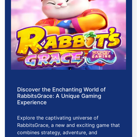
Discover the Enchanting World of
RabbitsGrace: A Unique Gaming
Experience
Explore the captivating universe of
RabbitsGrace, a new and exciting game that
combines strategy, adventure, and