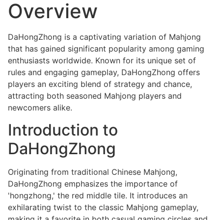
Overview
DaHongZhong is a captivating variation of Mahjong
that has gained significant popularity among gaming
enthusiasts worldwide. Known for its unique set of
rules and engaging gameplay, DaHongZhong offers
players an exciting blend of strategy and chance,
attracting both seasoned Mahjong players and
newcomers alike.
Introduction to
DaHongZhong
Originating from traditional Chinese Mahjong,
DaHongZhong emphasizes the importance of
'hongzhong,' the red middle tile. It introduces an
exhilarating twist to the classic Mahjong gameplay,
making it a favorite in both casual gaming circles and