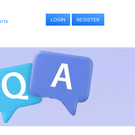
LOGIN
REGISTER
orts