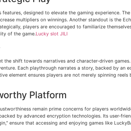
 features, designed to elevate the gaming experience. The 
ncrease multipliers on winnings. Another standout is the E
tegically, players are encouraged to familiarize themselves
lity of the game.
Lucky slot JILI
e
ht the shift towards narratives and character-driven games.
venture. Each playthrough narrates a story, backed by an 
ive element ensures players are not merely spinning reels b
tworthy Platform
trustworthiness remain prime concerns for players worldwide
backed by advanced encryption technologies. Its user-frien
ogin," ensure that accessing and enjoying games like LuckyBa