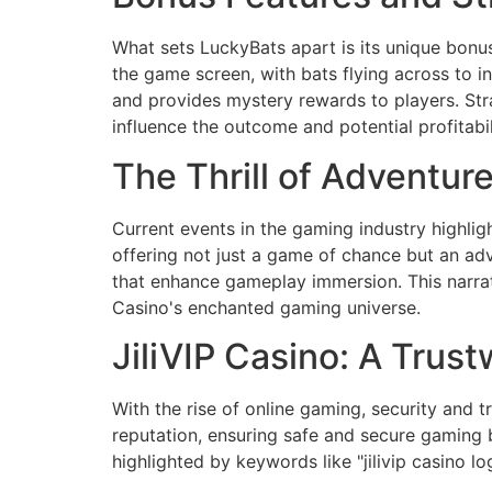
What sets LuckyBats apart is its unique bonus
the game screen, with bats flying across to i
and provides mystery rewards to players. Stra
influence the outcome and potential profitabi
The Thrill of Adventur
Current events in the gaming industry highlig
offering not just a game of chance but an ad
that enhance gameplay immersion. This narrat
Casino's enchanted gaming universe.
JiliVIP Casino: A Trus
With the rise of online gaming, security and 
reputation, ensuring safe and secure gaming 
highlighted by keywords like "jilivip casino l