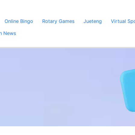
Online Bingo
Rotary Games
Jueteng
Virtual Sp
sh News