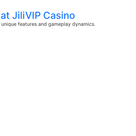
t JiliVIP Casino
its unique features and gameplay dynamics.