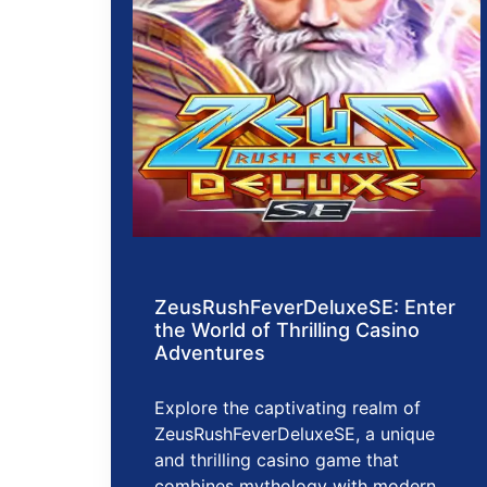
ZeusRushFeverDeluxeSE: Enter
the World of Thrilling Casino
Adventures
Explore the captivating realm of
ZeusRushFeverDeluxeSE, a unique
and thrilling casino game that
combines mythology with modern