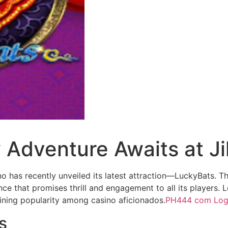
Adventure Awaits at Ji
no has recently unveiled its latest attraction—LuckyBats. Th
e that promises thrill and engagement to all its players. Le
aining popularity among casino aficionados.
PH444 com Log
s