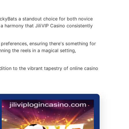
uckyBats a standout choice for both novice
 a harmony that JiliVIP Casino consistently
preferences, ensuring there's something for
nning the reels in a magical setting,
ion to the vibrant tapestry of online casino