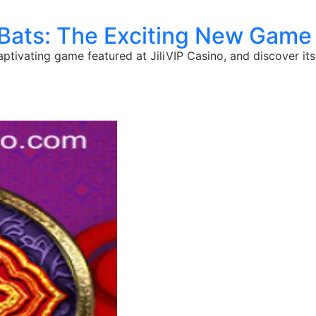
Bats: The Exciting New Game a
 captivating game featured at JiliVIP Casino, and discover 