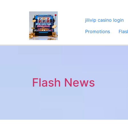
jilivip casino login
Promotions
Fla
Flash News