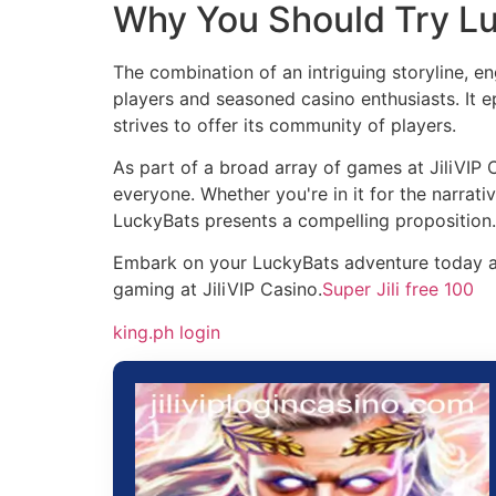
Why You Should Try Lu
The combination of an intriguing storyline, 
players and seasoned casino enthusiasts. It e
strives to offer its community of players.
As part of a broad array of games at JiliVIP
everyone. Whether you're in it for the narrativ
LuckyBats presents a compelling proposition.
Embark on your LuckyBats adventure today and
gaming at JiliVIP Casino.
Super Jili free 100
king.ph login