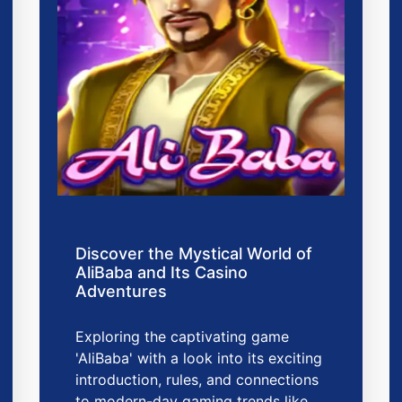
Discover the Mystical World of
AliBaba and Its Casino
Adventures
Exploring the captivating game
'AliBaba' with a look into its exciting
introduction, rules, and connections
to modern-day gaming trends like