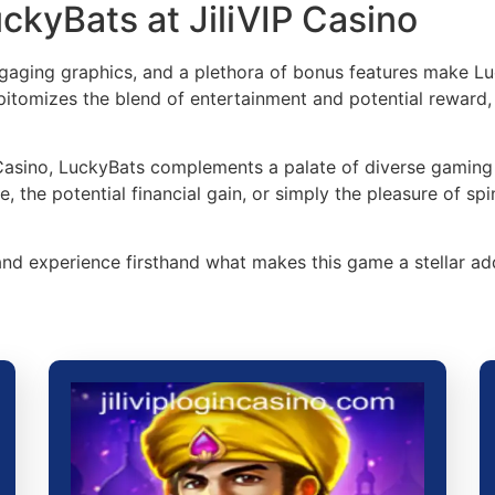
ckyBats at JiliVIP Casino
engaging graphics, and a plethora of bonus features make L
pitomizes the blend of entertainment and potential reward,
 Casino, LuckyBats complements a palate of diverse gaming 
e, the potential financial gain, or simply the pleasure of spi
 experience firsthand what makes this game a stellar addit