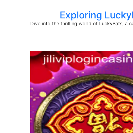
Exploring Lucky
Dive into the thrilling world of LuckyBats, a