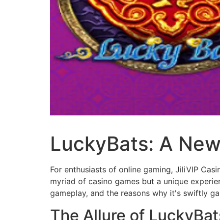
LuckyBats: A New 
For enthusiasts of online gaming, JiliVIP Casi
myriad of casino games but a unique experienc
gameplay, and the reasons why it's swiftly g
The Allure of LuckyBat