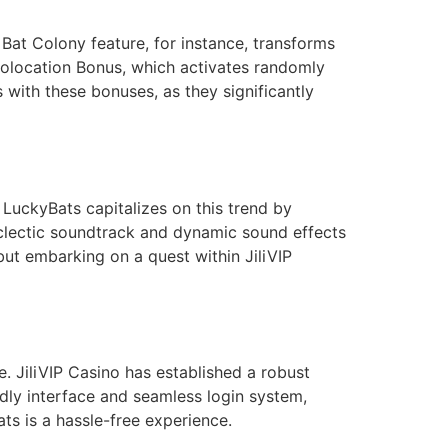
Bat Colony feature, for instance, transforms
cholocation Bonus, which activates randomly
 with these bonuses, as they significantly
 LuckyBats capitalizes on this trend by
eclectic soundtrack and dynamic sound effects
ut embarking on a quest within JiliVIP
. JiliVIP Casino has established a robust
dly interface and seamless login system,
ts is a hassle-free experience.