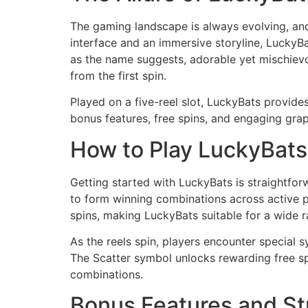
The gaming landscape is always evolving, and 
interface and an immersive storyline, LuckyBa
as the name suggests, adorable yet mischievo
from the first spin.
Played on a five-reel slot, LuckyBats provide
bonus features, free spins, and engaging gra
How to Play LuckyBats
Getting started with LuckyBats is straightforw
to form winning combinations across active p
spins, making LuckyBats suitable for a wide r
As the reels spin, players encounter special
The Scatter symbol unlocks rewarding free spi
combinations.
Bonus Features and St