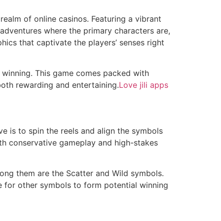
ealm of online casinos. Featuring a vibrant
t adventures where the primary characters are,
ics that captivate the players’ senses right
 of winning. This game comes packed with
oth rewarding and entertaining.
Love jili apps
ve is to spin the reels and align the symbols
both conservative gameplay and high-stakes
mong them are the Scatter and Wild symbols.
e for other symbols to form potential winning