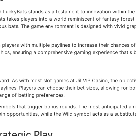
LuckyBats stands as a testament to innovation within the r
ts takes players into a world reminiscent of fantasy fores
us bats. The game environment is designed with vivid graph
s players with multiple paylines to increase their chances
phics, ensuring a comprehensive gaming experience that's b
ard. As with most slot games at JiliVIP Casino, the objecti
aylines. Players can choose their bet sizes, allowing for 
ange of betting preferences.
 symbols that trigger bonus rounds. The most anticipated a
n opportunities, while the Wild symbol acts as a substitut
rategic Play