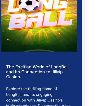
The Exciting World of LongBall
and Its Connection to Jilivip
Casino
Explore the thrilling game of
LongBall and its engaging
connection with Jilivip Casino's
login experience. Discover the rules