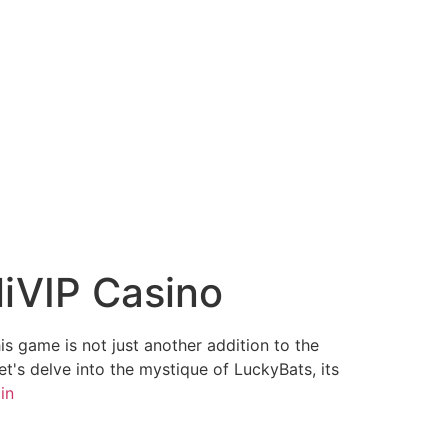
liVIP Casino
is game is not just another addition to the
t's delve into the mystique of LuckyBats, its
in