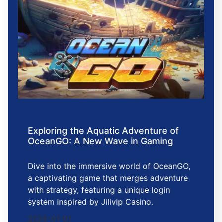
Exploring the Aquatic Adventure of
OceanGO: A New Wave in Gaming
Dive into the immersive world of OceanGO,
a captivating game that merges adventure
with strategy, featuring a unique login
system inspired by Jilivip Casino.
2026-01-01