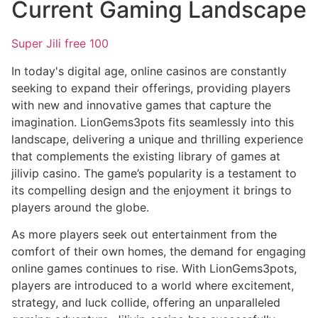
Current Gaming Landscape
Super Jili free 100
In today's digital age, online casinos are constantly
seeking to expand their offerings, providing players
with new and innovative games that capture the
imagination. LionGems3pots fits seamlessly into this
landscape, delivering a unique and thrilling experience
that complements the existing library of games at
jilivip casino. The game’s popularity is a testament to
its compelling design and the enjoyment it brings to
players around the globe.
As more players seek out entertainment from the
comfort of their own homes, the demand for engaging
online games continues to rise. With LionGems3pots,
players are introduced to a world where excitement,
strategy, and luck collide, offering an unparalleled