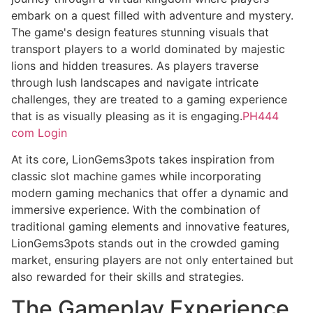
embark on a quest filled with adventure and mystery.
The game's design features stunning visuals that
transport players to a world dominated by majestic
lions and hidden treasures. As players traverse
through lush landscapes and navigate intricate
challenges, they are treated to a gaming experience
that is as visually pleasing as it is engaging.
PH444
com Login
At its core, LionGems3pots takes inspiration from
classic slot machine games while incorporating
modern gaming mechanics that offer a dynamic and
immersive experience. With the combination of
traditional gaming elements and innovative features,
LionGems3pots stands out in the crowded gaming
market, ensuring players are not only entertained but
also rewarded for their skills and strategies.
The Gameplay Experience