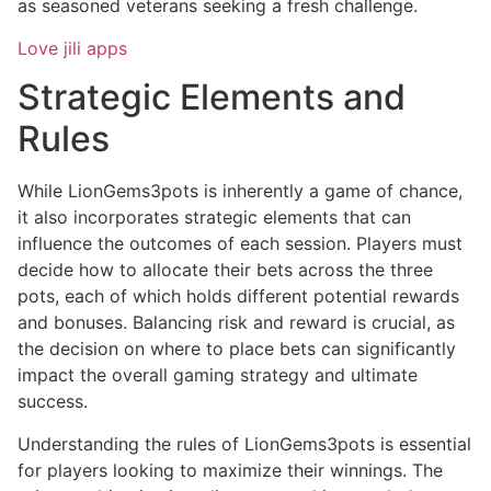
as seasoned veterans seeking a fresh challenge.
Love jili apps
Strategic Elements and
Rules
While LionGems3pots is inherently a game of chance,
it also incorporates strategic elements that can
influence the outcomes of each session. Players must
decide how to allocate their bets across the three
pots, each of which holds different potential rewards
and bonuses. Balancing risk and reward is crucial, as
the decision on where to place bets can significantly
impact the overall gaming strategy and ultimate
success.
Understanding the rules of LionGems3pots is essential
for players looking to maximize their winnings. The