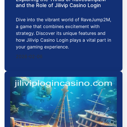
and the Role of Jilivip Casino Login
Dive into the vibrant world of RaveJump2M,
a game that combines excitement with
strategy. Discover its unique features and
how Jilivip Casino Login plays a vital part in
your gaming experience.
2026-02-06