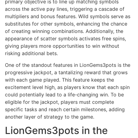
primary objective is to line up matching symbols
across the active pay lines, triggering a cascade of
multipliers and bonus features. Wild symbols serve as
substitutes for other symbols, enhancing the chance
of creating winning combinations. Additionally, the
appearance of scatter symbols activates free spins,
giving players more opportunities to win without
risking additional bets.
One of the standout features in LionGems3pots is the
progressive jackpot, a tantalizing reward that grows
with each game played. This feature keeps the
excitement level high, as players know that each spin
could potentially lead to a life-changing win. To be
eligible for the jackpot, players must complete
specific tasks and reach certain milestones, adding
another layer of strategy to the game.
LionGems3pots in the