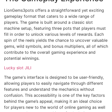
LionGems3pots offers a straightforward yet exciting
gameplay format that caters to a wide range of
players. The game is built around a classic slot
machine setup, featuring three pots that players must
fill in order to unlock various levels of rewards. Each
spin of the reels yields the chance to uncover valuable
gems, wild symbols, and bonus multipliers, all of which
contribute to the overall gaming experience and
potential winnings.
Lucky slot JILI
The game's interface is designed to be user-friendly,
allowing players to easily navigate through different
features and understand the mechanics without
confusion. This accessibility is one of the key factors
behind the game’s appeal, making it an ideal choice
for players new to the world of online gaming as well