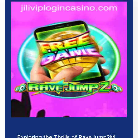
Exploring the Thrills of RaveJump2M