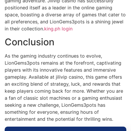
gaming adventure. Jilivip casino has successfully
positioned itself as a leader in the online gaming
space, boasting a diverse array of games that cater to
all preferences, and LionGems3pots is a shining jewel
in their collection.
king.ph login
Conclusion
As the gaming industry continues to evolve,
LionGems3pots remains at the forefront, captivating
players with its innovative features and immersive
gameplay. Available at jilivip casino, this game offers
an exciting blend of strategy, luck, and rewards that
keep players coming back for more. Whether you are
a fan of classic slot machines or a gaming enthusiast
seeking a new challenge, LionGems3pots has
something for everyone, ensuring hours of
entertainment and the potential for thrilling wins.