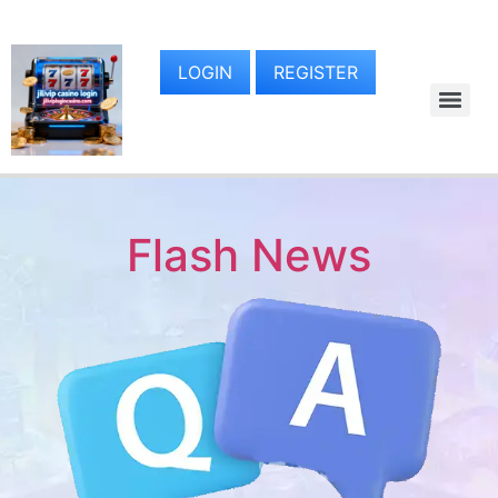
LOGIN
REGISTER
Flash News