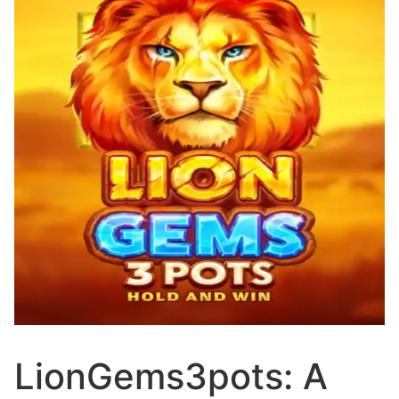
LionGems3pots: A