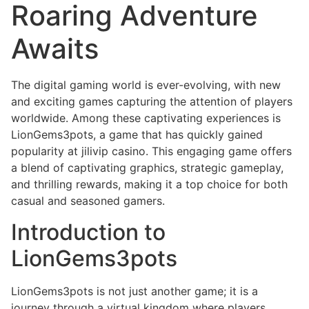
Roaring Adventure
Awaits
The digital gaming world is ever-evolving, with new
and exciting games capturing the attention of players
worldwide. Among these captivating experiences is
LionGems3pots, a game that has quickly gained
popularity at jilivip casino. This engaging game offers
a blend of captivating graphics, strategic gameplay,
and thrilling rewards, making it a top choice for both
casual and seasoned gamers.
Introduction to
LionGems3pots
LionGems3pots is not just another game; it is a
journey through a virtual kingdom where players