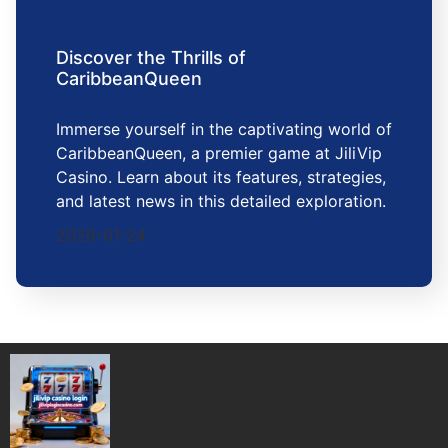
Discover the Thrills of
CaribbeanQueen
Immerse yourself in the captivating world of
CaribbeanQueen, a premier game at JiliVip
Casino. Learn about its features, strategies,
and latest news in this detailed exploration.
2026-01-24