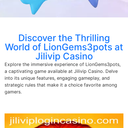
Discover the Thrilling
World of LionGems3pots at
Jilivip Casino
Explore the immersive experience of LionGems3pots,
a captivating game available at Jilivip Casino. Delve
into its unique features, engaging gameplay, and
strategic rules that make it a choice favorite among
gamers.